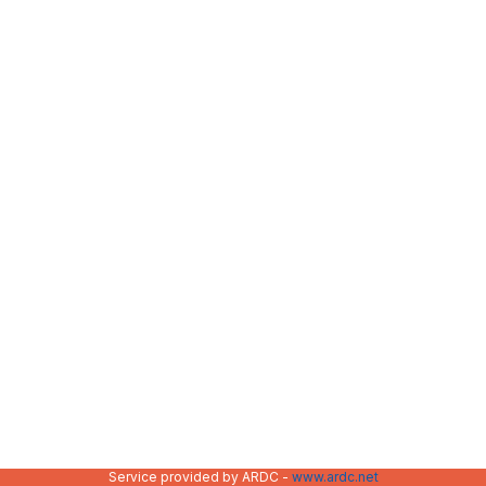
Service provided by ARDC -
www.ardc.net