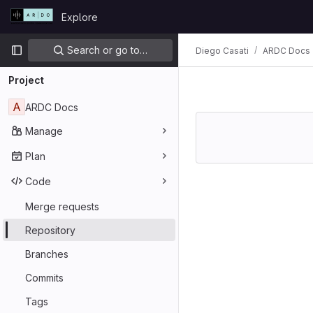
Skip to content
Explore
GitLab
Primary navigation
Search or go to…
Diego Casati
ARDC Docs
Project
A
ARDC Docs
Manage
Plan
Code
Merge requests
Repository
Branches
Commits
Tags