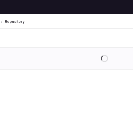
Repository
Loading