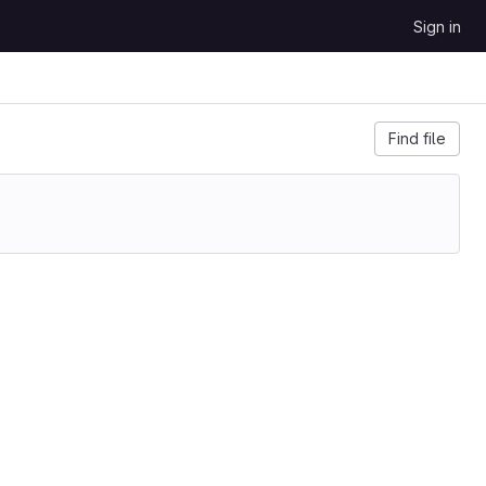
Sign in
Find file