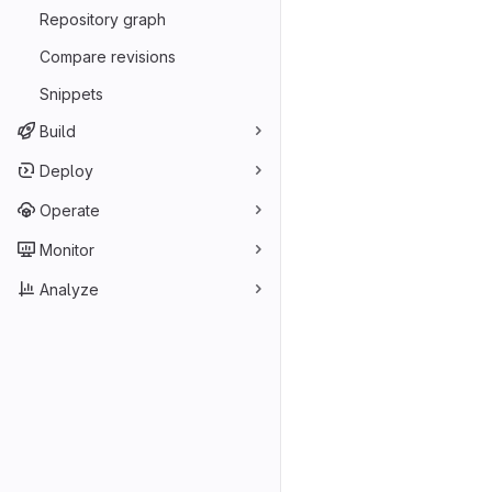
Repository graph
Compare revisions
Snippets
Build
Deploy
Operate
Monitor
Analyze