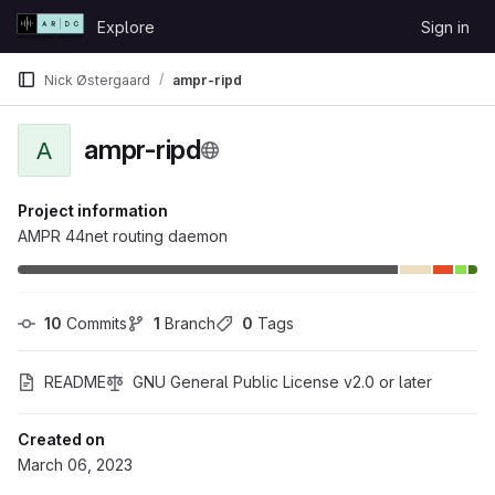
Skip to content
Explore
Sign in
GitLab
Nick Østergaard
ampr-ripd
ampr-ripd
A
Project information
AMPR 44net routing daemon
10
 Commits
1
 Branch
0
 Tags
README
GNU General Public License v2.0 or later
Created on
March 06, 2023