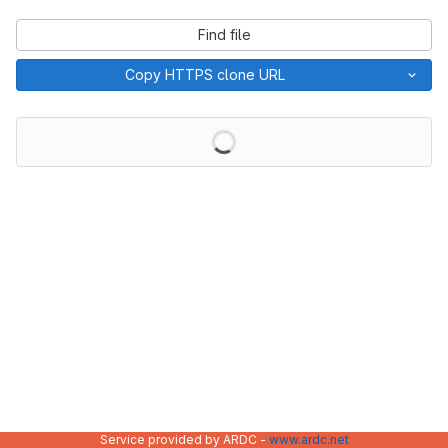
Find file
Copy HTTPS clone URL
Loading
Service provided by ARDC -
www.ardc.net