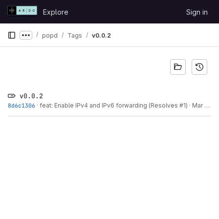
Skip to content
Explore
Sign in
GitLab
popd
Tags
v0.0.2
Show more breadcrumbs
v0.0.2
8d6c1306
·
feat: Enable IPv4 and IPv6 forwarding (Resolves #1)
·
Mar 17, 2024