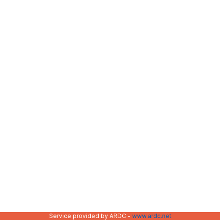
Service provided by ARDC -
www.ardc.net