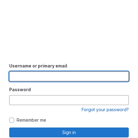
Username or primary email
Password
Forgot your password?
Remember me
Sign in