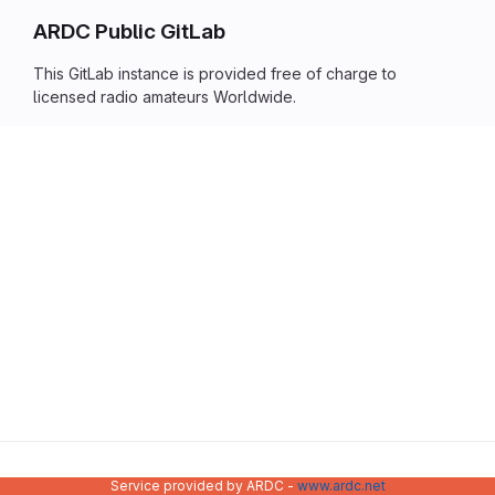
ARDC Public GitLab
This GitLab instance is provided free of charge to
licensed radio amateurs Worldwide.
Service provided by ARDC -
www.ardc.net