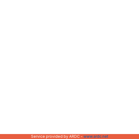
Service provided by ARDC -
www.ardc.net