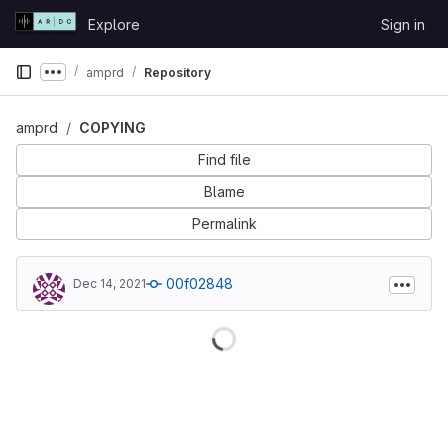
Skip to content
Explore
Sign in
GitLab
amprd
Repository
Show more breadcrumbs
amprd
COPYING
Find file
Blame
Permalink
00f02848
Dec 14, 2021
Loading